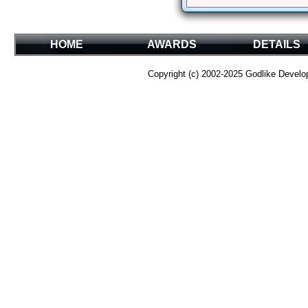
HOME
AWARDS
DETAILS
Copyright (c) 2002-2025 Godlike Develope