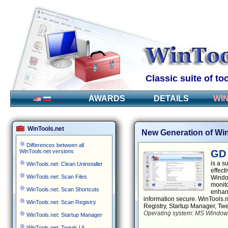
Classic suite of t
AWARDS
DETAILS
WI
WinTools.net
New Generation of Win
Differences between all
WinTools.net versions
GD 
is a s
WinTools.net: Clean Uninstaller
effect
WinTools.net: Scan Files
Window
monito
WinTools.net: Scan Shortcuts
enhanc
information secure. WinTools.n
WinTools.net: Scan Registry
Registry, Startup Manager, Tw
Operating system: MS Windows 
WinTools.net: Startup Manager
WinTools.net: Tweak UI