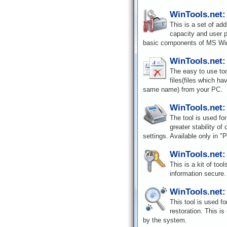
WinTools.net:
This is a set of ad
capacity and user p
basic components of MS Wi
WinTools.net: 
The easy to use tool
files(files which h
same name) from your PC.
WinTools.net:
The tool is used for
greater stability o
settings. Available only in "P
WinTools.net:
This is a kit of to
information secure. 
WinTools.net:
This tool is used fo
restoration. This is
by the system.