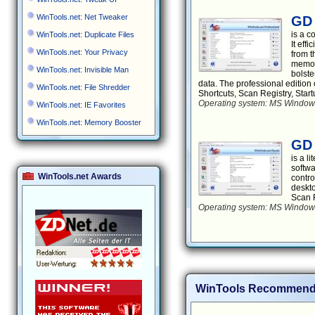
WinTools.net: Net Tweaker
GD 
is a 
WinTools.net: Duplicate Files
It eff
WinTools.net: Your Privacy
from t
memory
WinTools.net: Invisible Man
bolste
data. The professional edition 
WinTools.net: File Shredder
Shortcuts, Scan Registry, Sta
Operating system: MS Windows 
WinTools.net: IE Favorites
WinTools.net: Memory Booster
GD 
is a l
softwa
WinTools.net Awards
contro
deskto
Scan F
Operating system: MS Windows 
WinTools Recommend