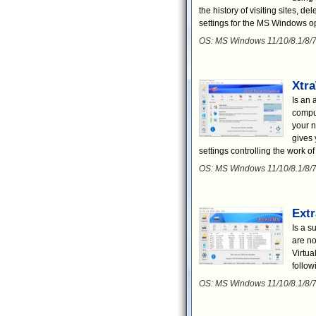
the history of visiting sites, de
settings for the MS Windows o
OS: MS Windows 11/10/8.1/8/7
Xtra
Is an 
comput
your n
gives 
settings controlling the work o
OS: MS Windows 11/10/8.1/8/7
Ext
Is a s
are no
Virtua
follow
OS: MS Windows 11/10/8.1/8/7