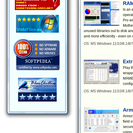
RAM
Is an 
opera
Pro wi
Mother
unused libraries out to disk an
and more efficiently - even on
OS: MS Windows 11/10/8.1/8/7
Ext
Play 
wrapp
MAME t
config
OS: MS Windows 11/10/8.1/8/
Arm
ArmorT
field 
secure
using 