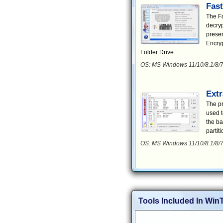
Fast
The Fa
decryp
presen
Encryp
Folder Drive.
OS: MS Windows 11/10/8.1/8/7
Extr
The pr
used t
the ba
partiti
OS: MS Windows 11/10/8.1/8/7
Tools Included In WinT