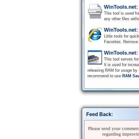
WinTools.net:
This tool is used f
any other files with
WinTools.net:
Little tools for qui
Favorites. Remove 
WinTools.net
This tool serves fo
It is used for incr
releasing RAM for usage by o
recommend to use
RAM Sav
Feed Back:
Please send your comments
regarding improvin