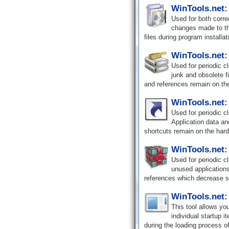
WinTools.net:
Used for both corre
changes made to th
files during program installat
WinTools.net:
Used for periodic c
junk and obsolete f
and references remain on the
WinTools.net:
Used for periodic c
Application data an
shortcuts remain on the hard
WinTools.net:
Used for periodic c
unused applications
references which decrease 
WinTools.net:
This tool allows yo
individual startup i
during the loading process o